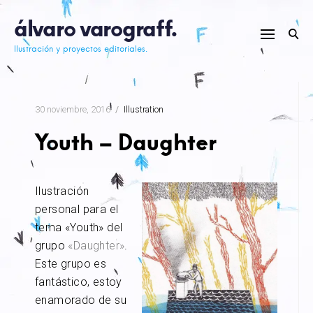
Skip
álvaro varograff.
to
content
Ilustración y proyectos editoriales.
30 noviembre, 2016
Illustration
Youth – Daughter
Ilustración
personal para el
tema «Youth» del
grupo
«Daughter»
.
Este grupo es
fantástico, estoy
enamorado de su