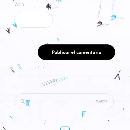
Web
Search
for: