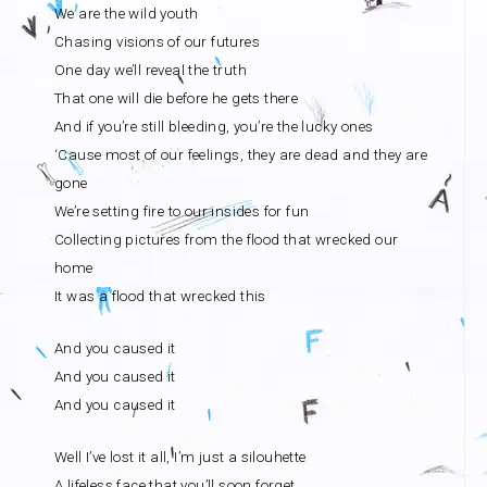
We are the wild youth
Chasing visions of our futures
One day we’ll reveal the truth
That one will die before he gets there
And if you’re still bleeding, you’re the lucky ones
‘Cause most of our feelings, they are dead and they are
gone
We’re setting fire to our insides for fun
Collecting pictures from the flood that wrecked our
home
It was a flood that wrecked this
And you caused it
And you caused it
And you caused it
Well I’ve lost it all, I’m just a silouhette
A lifeless face that you’ll soon forget