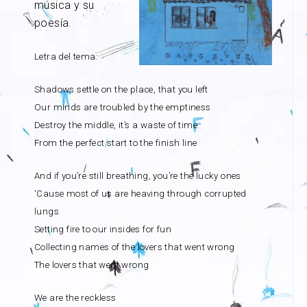
música y su
poesía.
Letra del tema:
Shadows settle on the place, that you left
Our minds are troubled by the emptiness
Destroy the middle, it’s a waste of time
From the perfect start to the finish line
And if you’re still breathing, you’re the lucky ones
‘Cause most of us are heaving through corrupted
lungs
Setting fire to our insides for fun
Collecting names of the lovers that went wrong
The lovers that went wrong
We are the reckless