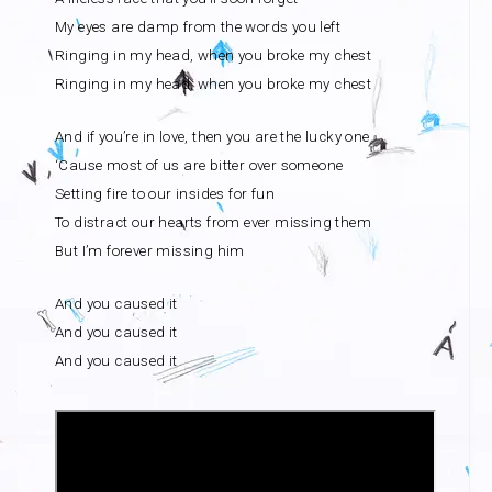
My eyes are damp from the words you left
Ringing in my head, when you broke my chest
Ringing in my head, when you broke my chest
And if you’re in love, then you are the lucky one
‘Cause most of us are bitter over someone
Setting fire to our insides for fun
To distract our hearts from ever missing them
But I’m forever missing him
And you caused it
And you caused it
And you caused it