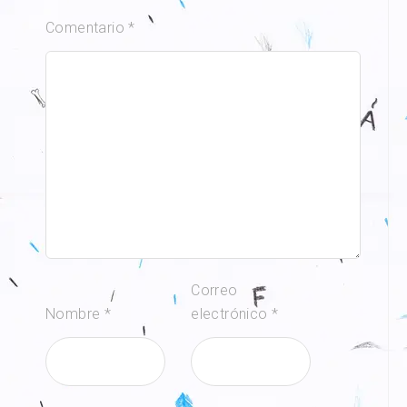
Comentario
*
Correo
Nombre
*
electrónico
*