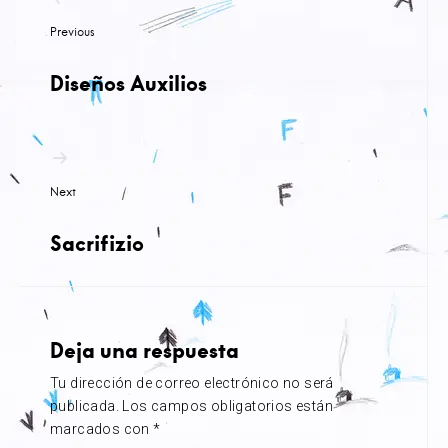
de
Previous
entradas
Diseños Auxilios
Next
Sacrifizio
Deja una respuesta
Tu dirección de correo electrónico no será
publicada.
Los campos obligatorios están
marcados con
*