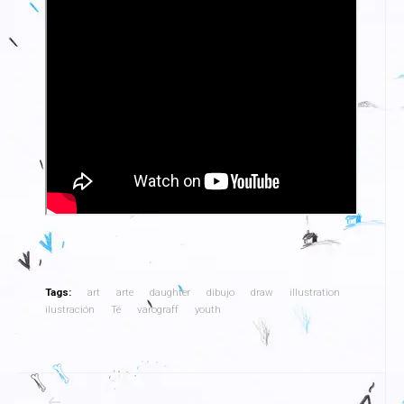
Tags:
art
arte
daughter
dibujo
draw
illustration
ilustración
Té
varograff
youth
Navegación